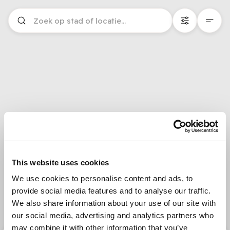
This website uses cookies
We use cookies to personalise content and ads, to
provide social media features and to analyse our traffic.
We also share information about your use of our site with
our social media, advertising and analytics partners who
may combine it with other information that you’ve