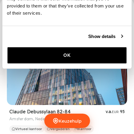
provided to them or that they’ve collected from your use
3672 locaties
of their services.
Show details
OK
Claude Debussylaan 82-84
v.a.
95
EUR
Amsterdam
,
Nederland
Keuzehulp
Keuzehulp
Virtueel kantoor
Vergaderen
Kantoor