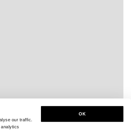
OK
yse our traffic.
 analytics