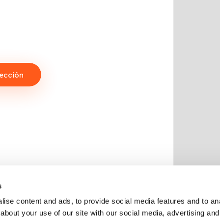
ección
s
ise content and ads, to provide social media features and to anal
about your use of our site with our social media, advertising and