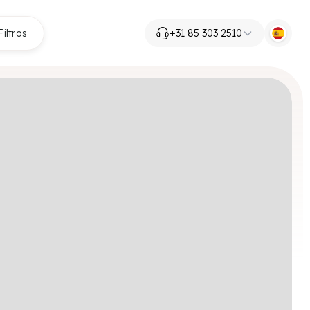
Filtros
+31 85 303 2510