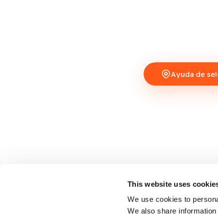
Ayuda de sel
This website uses cookie
We use cookies to personal
We also share information 