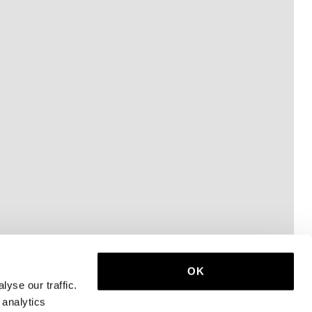
OK
yse our traffic.
 analytics