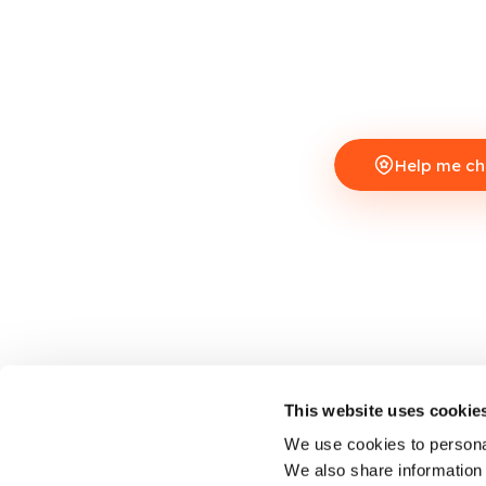
Help me c
This website uses cookie
We use cookies to personal
We also share information 