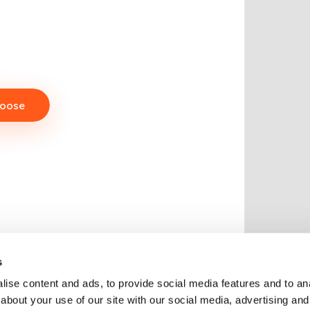
hoose
s
ise content and ads, to provide social media features and to anal
about your use of our site with our social media, advertising and