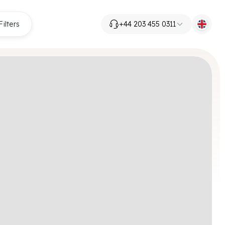
Filters
+44 203 455 0311