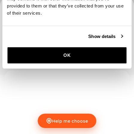
provided to them or that they’ve collected from your use
0 locations
of their services.
Show details
OK
Help me choose
Help me choose