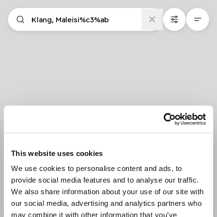
This website uses cookies
We use cookies to personalise content and ads, to
provide social media features and to analyse our traffic.
We also share information about your use of our site with
our social media, advertising and analytics partners who
may combine it with other information that you’ve