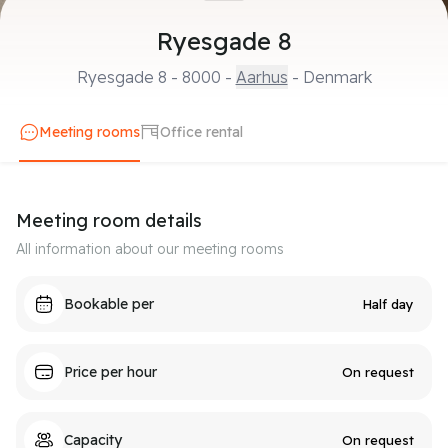
Ryesgade 8
Ryesgade 8
-
8000
-
Aarhus
- Denmark
Meeting rooms
Office rental
Meeting room details
All information about our meeting rooms
Bookable per
Half day
Price per hour
On request
Capacity
On request