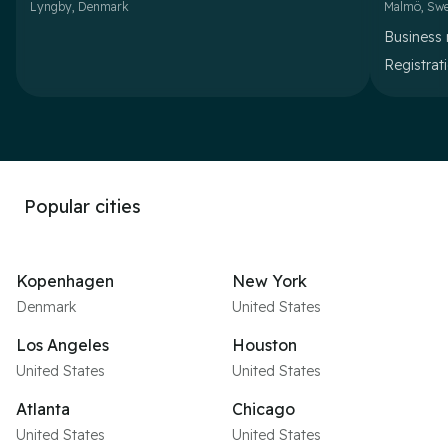
Lyngby
,
Denmark
Malmö
,
Sw
Business 
Registrat
Popular cities
Kopenhagen
New York
Denmark
United States
Los Angeles
Houston
United States
United States
Atlanta
Chicago
United States
United States