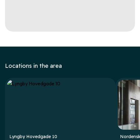
Locations in the area
Lyngby Hovedgade 10
Nordensk