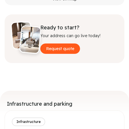
Ready to start?
Your address can go live today!
Request quote
Infrastructure and parking
Infrastructure