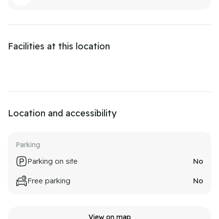
Facilities at this location
Location and accessibility
Parking
Parking on site
No
Free parking
No
View on map