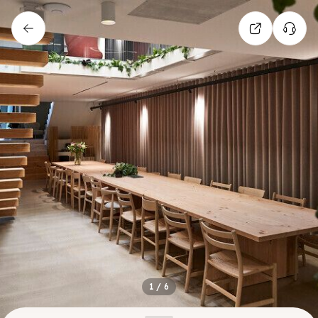
1
/
6