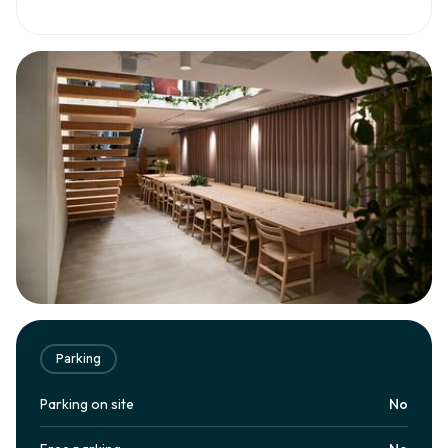
Parking
Parking on site
No