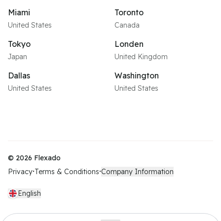
Miami
Toronto
United States
Canada
Tokyo
Londen
Japan
United Kingdom
Dallas
Washington
United States
United States
©
2026
Flexado
Privacy
Terms & Conditions
Company Information
•
•
English