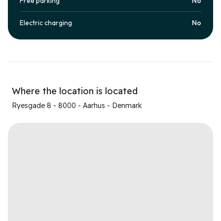
Free parking
No
Electric charging
No
Where the location is located
Ryesgade 8 - 8000 - Aarhus - Denmark