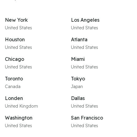
New York
Los Angeles
United States
United States
Houston
Atlanta
United States
United States
Chicago
Miami
United States
United States
Toronto
Tokyo
Canada
Japan
Londen
Dallas
United Kingdom
United States
Washington
San Francisco
United States
United States