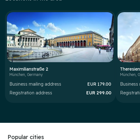
Maximilianstraße 2
Theresien
München
,
Germany
München
,
G
Business mailing address
EUR
179.00
Business 
Registration address
EUR
299.00
Registrat
Popular cities