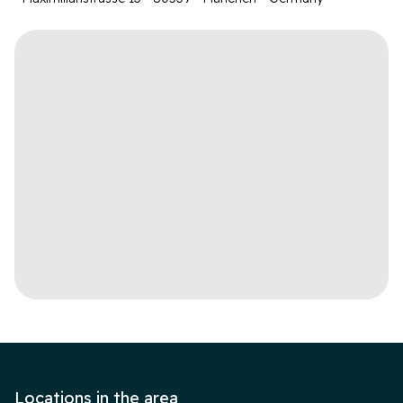
Locations in the area