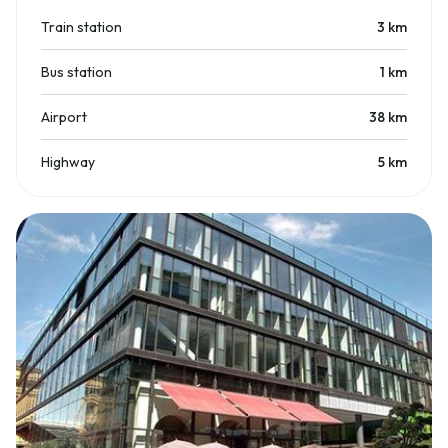
Train station
3
km
Bus station
1
km
Airport
38
km
Highway
5
km