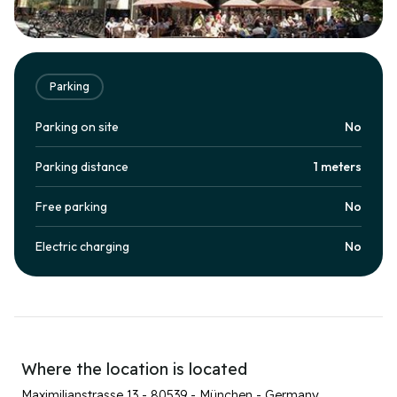
Parking
Parking on site
No
Parking distance
1 meters
Free parking
No
Electric charging
No
Where the location is located
Maximilianstrasse 13 - 80539 - München - Germany