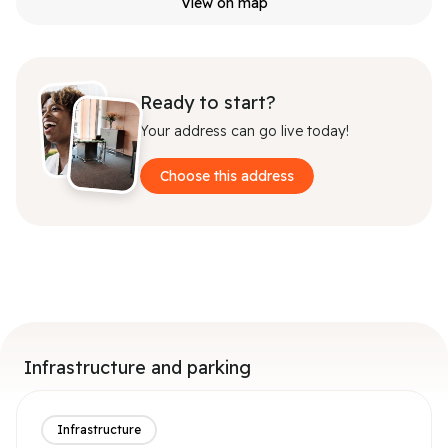
View on map
Ready to start?
Your address can go live today!
Choose this address
Infrastructure and parking
Infrastructure