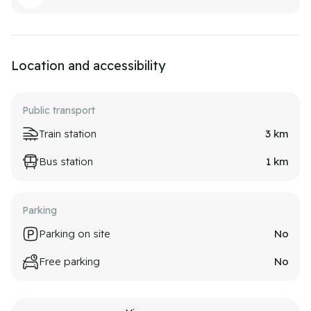
Location and accessibility
Public transport
Train station
3
km
Bus station
1
km
Parking
Parking on site
No
Free parking
No