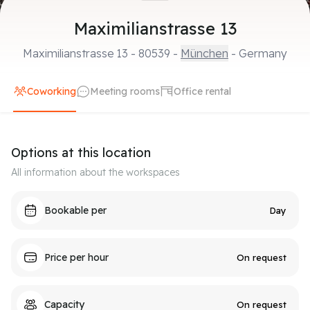
Maximilianstrasse 13
Maximilianstrasse 13
-
80539
-
München
- Germany
Coworking
Meeting rooms
Office rental
Options at this location
All information about the workspaces
Bookable per
Day
Price per hour
On request
Capacity
On request