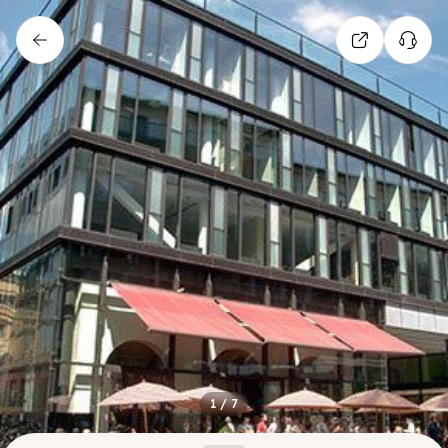
1
/
7