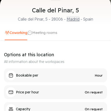
Calle del Pinar, 5
Calle del Pinar, 5
-
28006
-
Madrid
- Spain
Coworking
Meeting rooms
Options at this location
All information about the workspaces
Bookable per
Hour
Price per hour
On request
Capacity
On request