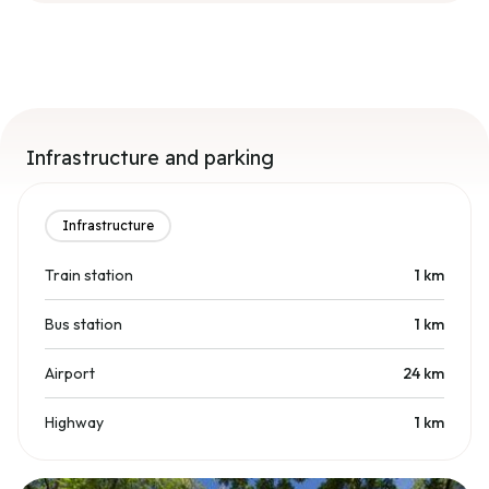
Infrastructure and parking
Infrastructure
Train station
1
km
Bus station
1
km
Airport
24
km
Highway
1
km