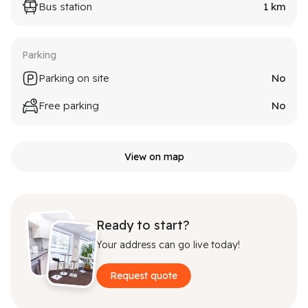
Bus station
1
km
Parking
Parking on site
No
Free parking
No
View on map
Ready to start?
Your address can go live today!
Request quote