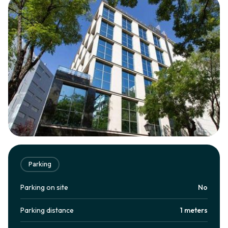
Parking
Parking on site
No
Parking distance
1 meters