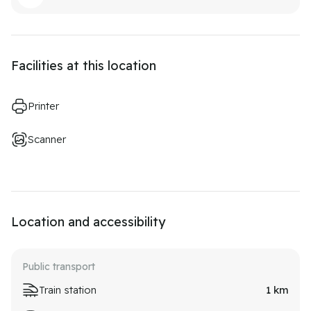
Facilities at this location
Printer
Scanner
Location and accessibility
Public transport
Train station
1
km