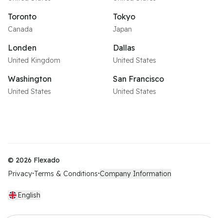
Toronto
Tokyo
Canada
Japan
Londen
Dallas
United Kingdom
United States
Washington
San Francisco
United States
United States
©
2026
Flexado
Privacy
Terms & Conditions
Company Information
•
•
English