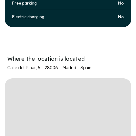
Free parking
No
Electric charging
No
Where the location is located
Calle del Pinar, 5 - 28006 - Madrid - Spain