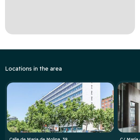
Locations in the area
Calle de Maria de Molina, 39
C/ María 