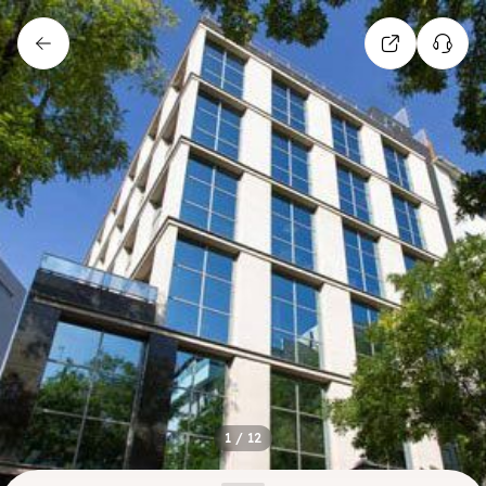
1
/
12