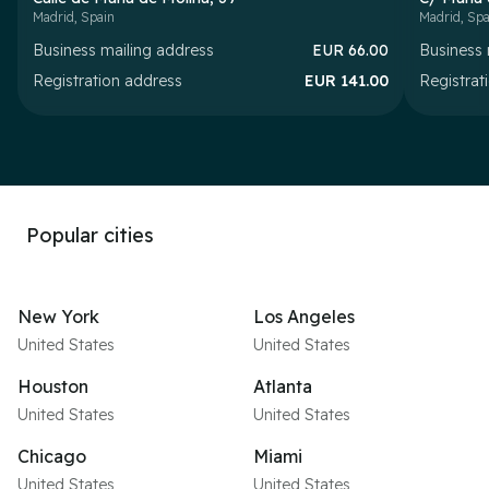
Madrid
,
Spain
Madrid
,
Spa
Business mailing address
EUR
66.00
Business 
Registration address
EUR
141.00
Registrat
Popular cities
New York
Los Angeles
United States
United States
Houston
Atlanta
United States
United States
Chicago
Miami
United States
United States