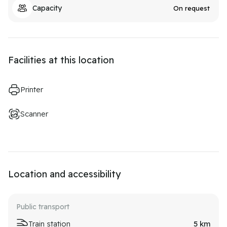
Capacity
On request
Facilities at this location
Printer
Scanner
Location and accessibility
Public transport
Train station
5
km