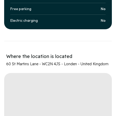
Free parking
No
Electric charging
No
Where the location is located
60 St Martins Lane - WC2N 4JS - Londen - United Kingdom