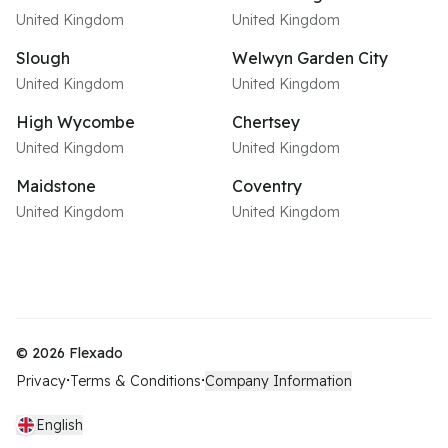
United Kingdom
United Kingdom
Slough
Welwyn Garden City
United Kingdom
United Kingdom
High Wycombe
Chertsey
United Kingdom
United Kingdom
Maidstone
Coventry
United Kingdom
United Kingdom
©
2026
Flexado
Privacy
Terms & Conditions
Company Information
•
•
English