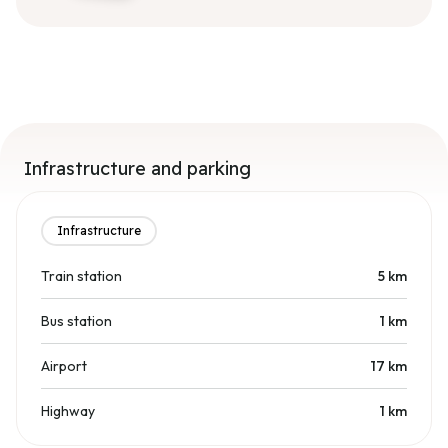
Infrastructure and parking
Infrastructure
Train station
5
km
Bus station
1
km
Airport
17
km
Highway
1
km