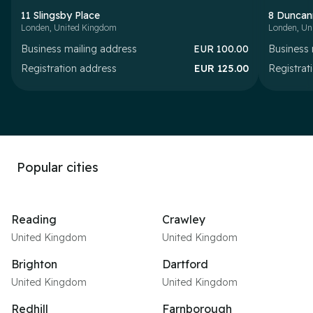
11 Slingsby Place
8 Duncan
Londen
,
United Kingdom
Londen
,
Un
Business mailing address
EUR
100.00
Business 
Registration address
EUR
125.00
Registrat
Popular cities
Reading
Crawley
United Kingdom
United Kingdom
Brighton
Dartford
United Kingdom
United Kingdom
Redhill
Farnborough