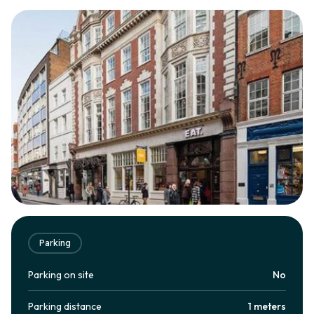
Parking
Parking on site
No
Parking distance
1 meters