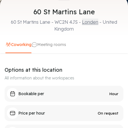
60 St Martins Lane
60 St Martins Lane
-
WC2N 4JS
-
Londen
- United
Kingdom
Coworking
Meeting rooms
Options at this location
All information about the workspaces
Bookable per
Hour
Price per hour
On request