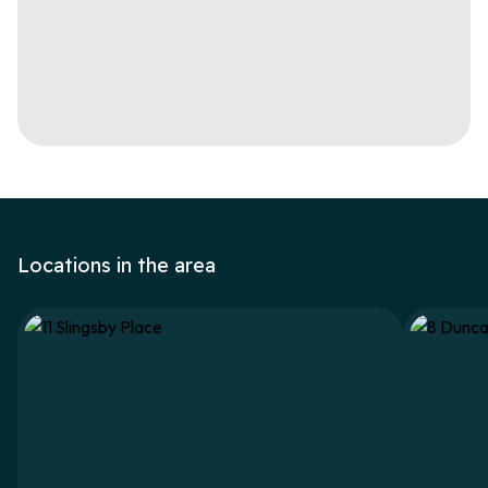
Locations in the area