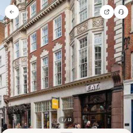
1
/
12