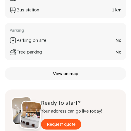
Bus station
1
km
Parking
Parking on site
No
Free parking
No
View on map
Ready to start?
Your address can go live today!
Request quote